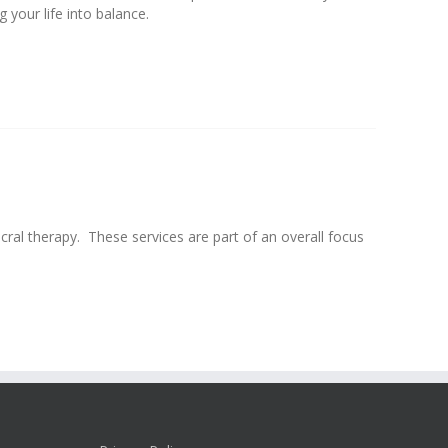
your life into balance.
ral therapy. These services are part of an overall focus