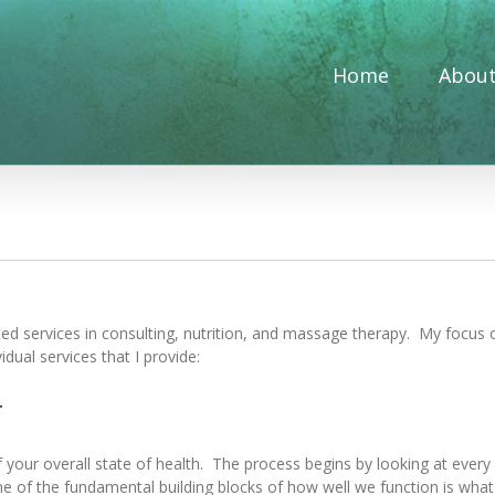
Home
Abou
ated services in consulting, nutrition, and massage therapy. My focus 
dual services that I provide:
g
ur overall state of health. The process begins by looking at every as
ne of the fundamental building blocks of how well we function is wha