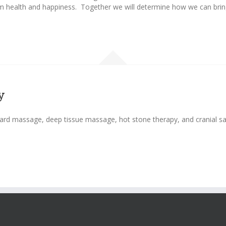
m health and happiness. Together we will determine how we can bring 
y
ard massage, deep tissue massage, hot stone therapy, and cranial sac