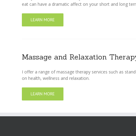
eat can have a dramatic affect on your short and long ter
LEARN MORE
Massage and Relaxation Therap
I offer a range of massage therapy services such as stand
on health, wellness and relaxation.
LEARN MORE