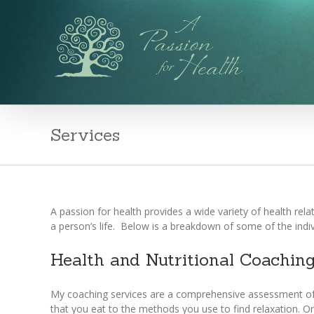
Services
A passion for health provides a wide variety of health rel
a person’s life. Below is a breakdown of some of the indivi
Health and Nutritional Coachin
My coaching services are a comprehensive assessment of yo
that you eat to the methods you use to find relaxation. O