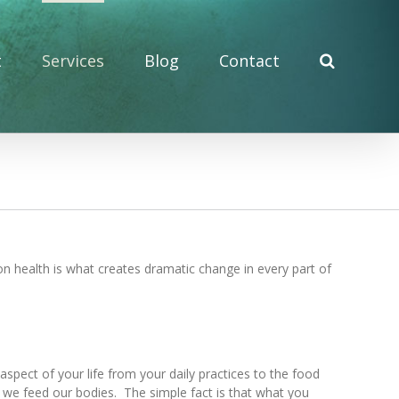
t
Services
Blog
Contact
on health is what creates dramatic change in every part of
pect of your life from your daily practices to the food
t we feed our bodies. The simple fact is that what you